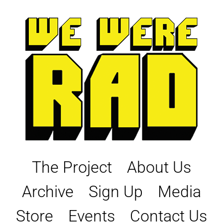
Skip
to
content
The Project
About Us
Archive
Sign Up
Media
Store
Events
Contact Us