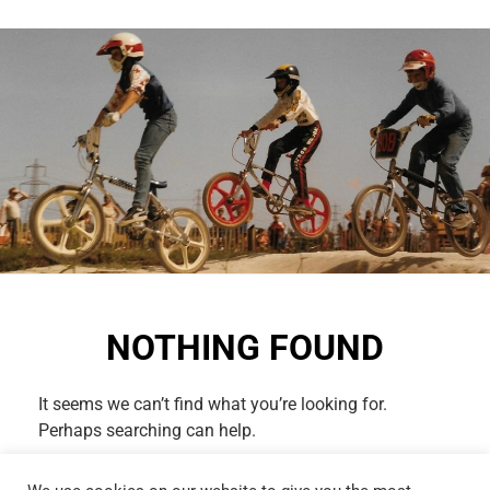
NOTHING FOUND
It seems we can’t find what you’re looking for.
Perhaps searching can help.