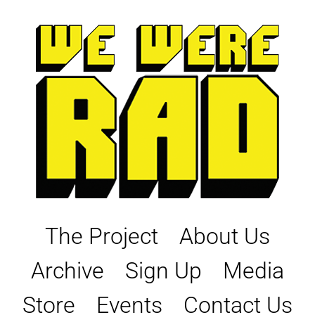
Skip
to
content
The Project
About Us
Archive
Sign Up
Media
Store
Events
Contact Us