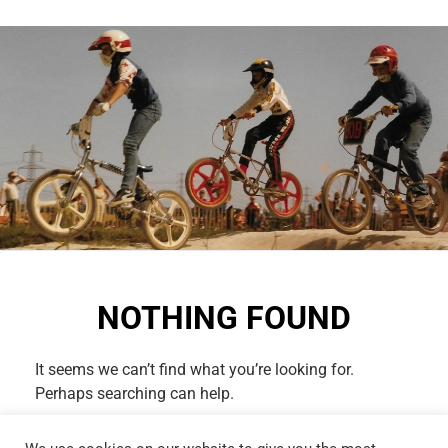
NOTHING FOUND
It seems we can’t find what you’re looking for.
Perhaps searching can help.