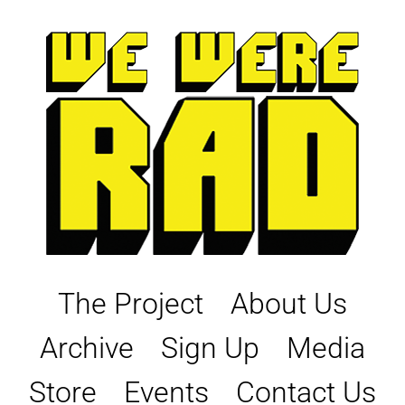
Skip
to
content
The Project
About Us
Archive
Sign Up
Media
Store
Events
Contact Us