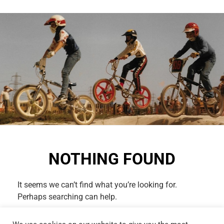
NOTHING FOUND
It seems we can’t find what you’re looking for.
Perhaps searching can help.