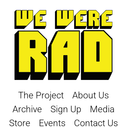
Skip
to
content
The Project
About Us
Archive
Sign Up
Media
Store
Events
Contact Us