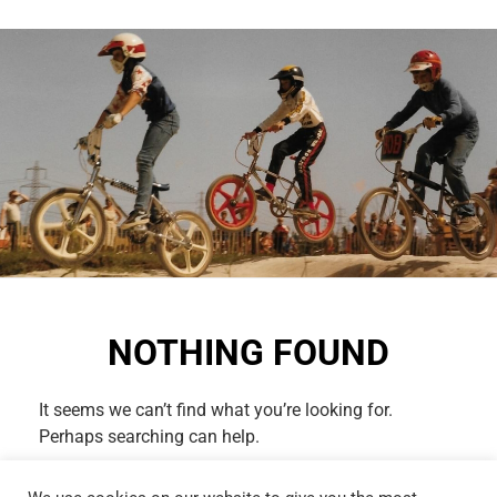
NOTHING FOUND
It seems we can’t find what you’re looking for.
Perhaps searching can help.