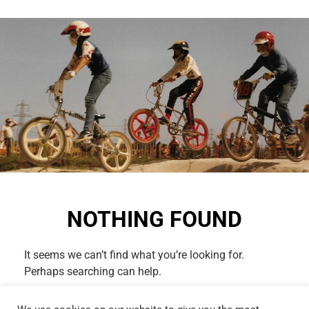
NOTHING FOUND
It seems we can’t find what you’re looking for.
Perhaps searching can help.