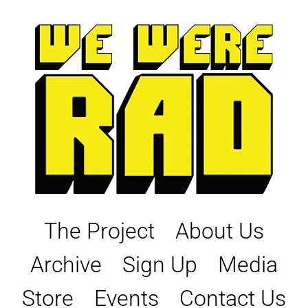
Skip
to
content
The Project
About Us
Archive
Sign Up
Media
Store
Events
Contact Us