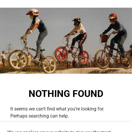
NOTHING FOUND
It seems we can’t find what you’re looking for.
Perhaps searching can help.