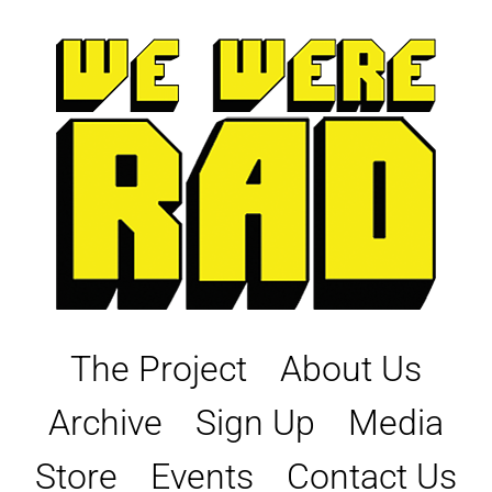
Skip
to
content
The Project
About Us
Archive
Sign Up
Media
Store
Events
Contact Us