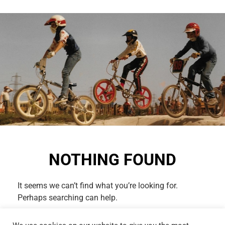
NOTHING FOUND
It seems we can’t find what you’re looking for.
Perhaps searching can help.