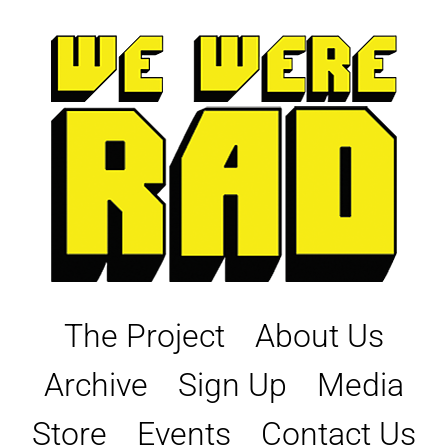
Skip
to
content
The Project
About Us
Archive
Sign Up
Media
Store
Events
Contact Us