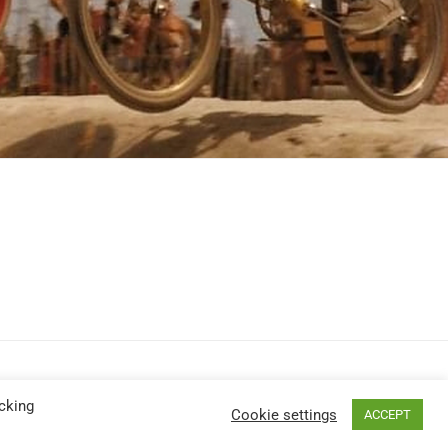
cking
Cookie settings
ACCEPT