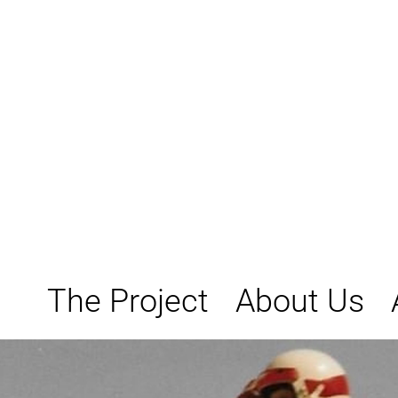
Skip
to
content
The Project
About Us