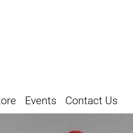
tore
Events
Contact Us