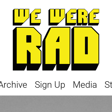
Archive
Sign Up
Media
S