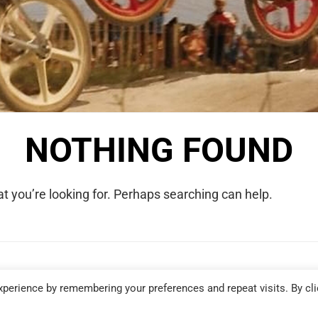
NOTHING FOUND
t you’re looking for. Perhaps searching can help.
COPYRIGHT © 2026 WE WERE RAD. ALL RIGHTS RESERVED.
perience by remembering your preferences and repeat visits. By cli