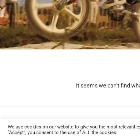
It seems we can’t find wha
We use cookies on our website to give you the most relevant ex
“Accept”, you consent to the use of ALL the cookies.