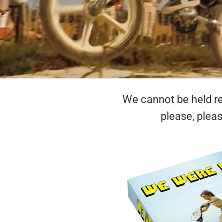
We cannot be held res
please, plea