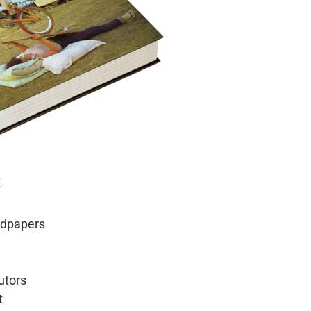
k
ndpapers
utors
t