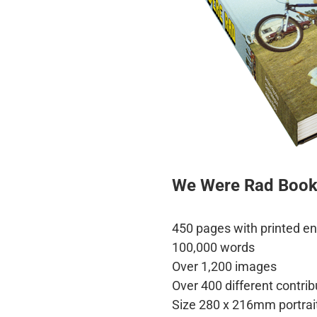
We Were Rad Boo
450 pages with printed e
100,000 words
Over 1,200 images
Over 400 different contrib
Size 280 x 216mm portrai