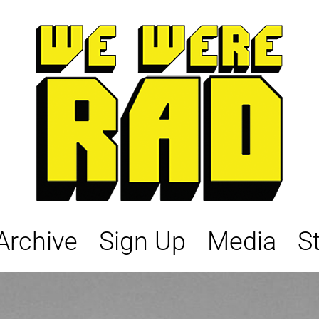
Archive
Sign Up
Media
S