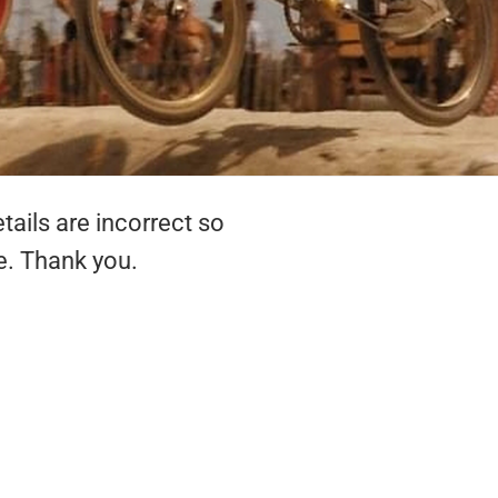
tails are incorrect so
e. Thank you.