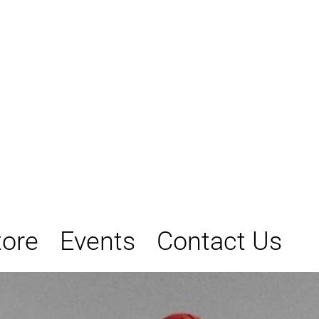
tore
Events
Contact Us