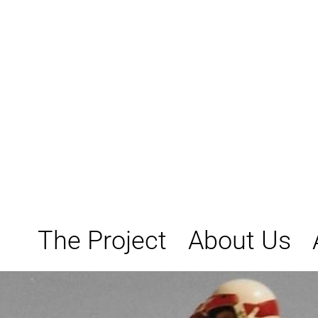
Skip
to
content
The Project
About Us