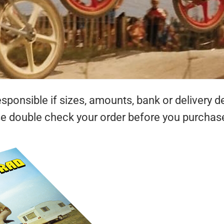
ponsible if sizes, amounts, bank or delivery de
se double check your order before you purchas