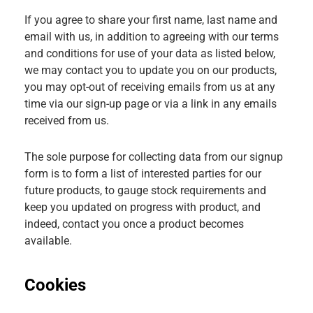
If you agree to share your first name, last name and
email with us, in addition to agreeing with our terms
and conditions for use of your data as listed below,
we may contact you to update you on our products,
you may opt-out of receiving emails from us at any
time via our sign-up page or via a link in any emails
received from us.
The sole purpose for collecting data from our signup
form is to form a list of interested parties for our
future products, to gauge stock requirements and
keep you updated on progress with product, and
indeed, contact you once a product becomes
available.
Cookies