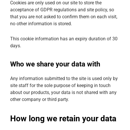
Cookies are only used on our site to store the
acceptance of GDPR regulations and site policy, so
that you are not asked to confirm them on each visit,
no other information is stored.
This cookie information has an expiry duration of 30
days.
Who we share your data with
Any information submitted to the site is used only by
site staff for the sole purpose of keeping in touch
about our products, your data is not shared with any
other company or third party.
How long we retain your data