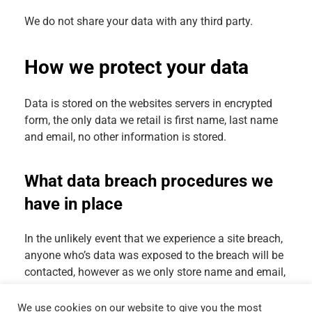
We do not share your data with any third party.
How we protect your data
Data is stored on the websites servers in encrypted
form, the only data we retail is first name, last name
and email, no other information is stored.
What data breach procedures we
have in place
In the unlikely event that we experience a site breach,
anyone who’s data was exposed to the breach will be
contacted, however as we only store name and email,
security risk to our users is minimal.
We use cookies on our website to give you the most