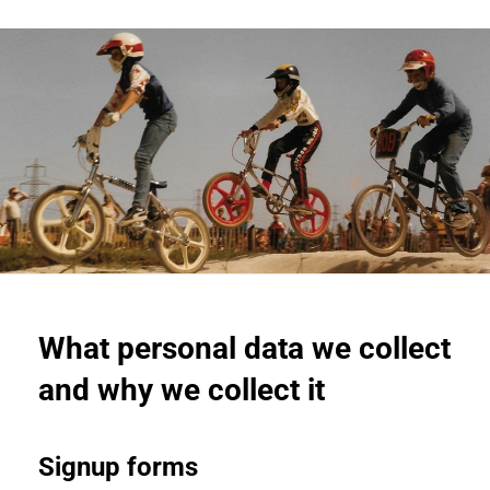
What personal data we collect
and why we collect it
Signup forms