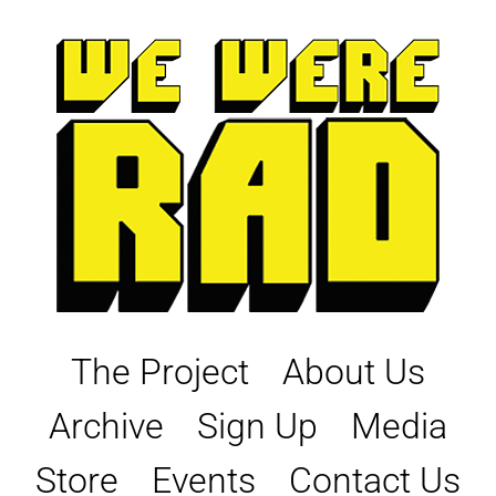
Skip
to
content
The Project
About Us
Archive
Sign Up
Media
Store
Events
Contact Us