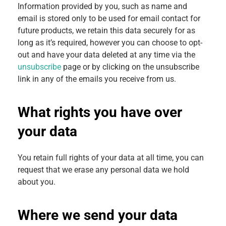
Information provided by you, such as name and
email is stored only to be used for email contact for
future products, we retain this data securely for as
long as it’s required, however you can choose to opt-
out and have your data deleted at any time via the
unsubscribe
page or by clicking on the unsubscribe
link in any of the emails you receive from us.
What rights you have over
your data
You retain full rights of your data at all time, you can
request that we erase any personal data we hold
about you.
Where we send your data